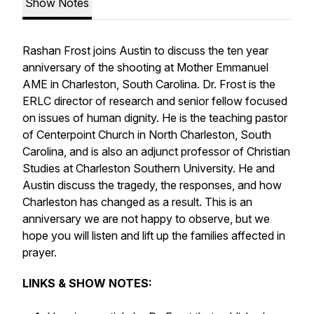
Show Notes
Rashan Frost joins Austin to discuss the ten year
anniversary of the shooting at Mother Emmanuel
AME in Charleston, South Carolina. Dr. Frost is the
ERLC director of research and senior fellow focused
on issues of human dignity. He is the teaching pastor
of Centerpoint Church in North Charleston, South
Carolina, and is also an adjunct professor of Christian
Studies at Charleston Southern University. He and
Austin discuss the tragedy, the responses, and how
Charleston has changed as a result. This is an
anniversary we are not happy to observe, but we
hope you will listen and lift up the families affected in
prayer.
LINKS & SHOW NOTES: