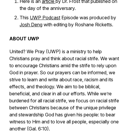
Here is an
article
by Dr. Frost that published on
the day of the anniversary.
This
UWP Podcast
Episode was produced by
Josh Deng
with editing by Roshane Ricketts.
ABOUT UWP
United? We Pray (UWP) is a ministry to help
Christians pray and think about racial strife. We want
to encourage Christians amid the strife to rely upon
God in prayer. So our prayers can be informed, we
strive to learn and write about race, racism and its
effects, and theology. We aim to be biblical,
beneficial, and clear in all our efforts. While we’re
burdened for all racial strife, we focus on racial strife
between Christians because of the unique privilege
and stewardship God has given his people: to bear
witness to Him and to love all people, especially one
another (Gal. 6:10).