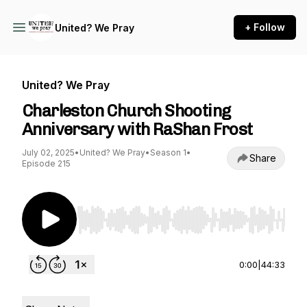
+ Follow
United? We Pray
United? We Pray
Charleston Church Shooting
Anniversary with RaShan Frost
July 02, 2025
•
United? We Pray
•
Season 1
•
Share
Episode 215
Use Left/Right to seek, Home/End to jump to st
0:00
|
44:33