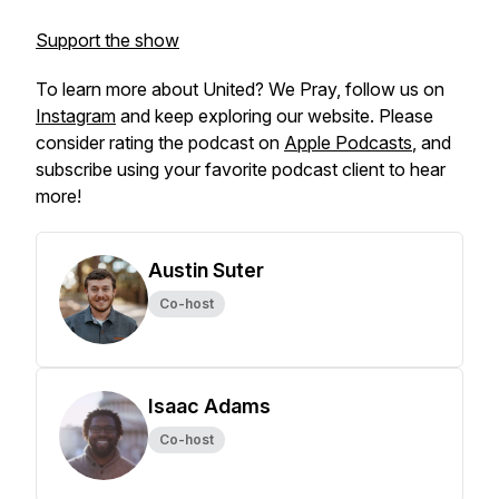
Support the show
To learn more about
United? We Pray,
follow us on
Instagram
and keep exploring our website. Please
consider rating the podcast on
Apple Podcasts
, and
subscribe using your favorite podcast client to hear
more!
Austin Suter
Co-host
Isaac Adams
Co-host