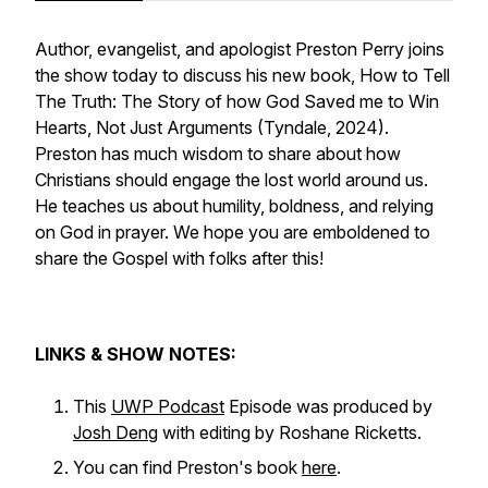
Author, evangelist, and apologist Preston Perry joins
the show today to discuss his new book,
How to Tell
The Truth: The Story of how God Saved me to Win
Hearts, Not Just Arguments
(Tyndale, 2024).
Preston has much wisdom to share about how
Christians should engage the lost world around us.
He teaches us about humility, boldness, and relying
on God in prayer. We hope you are emboldened to
share the Gospel with folks after this!
LINKS & SHOW NOTES:
This
UWP Podcast
Episode was produced by
Josh Deng
with editing by Roshane Ricketts.
You can find Preston's book
here
.