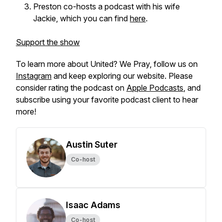
Preston co-hosts a podcast with his wife
Jackie, which you can find
here
.
Support the show
To learn more about
United? We Pray,
follow us on
Instagram
and keep exploring our website. Please
consider rating the podcast on
Apple Podcasts
, and
subscribe using your favorite podcast client to hear
more!
Austin Suter
Co-host
Isaac Adams
Co-host