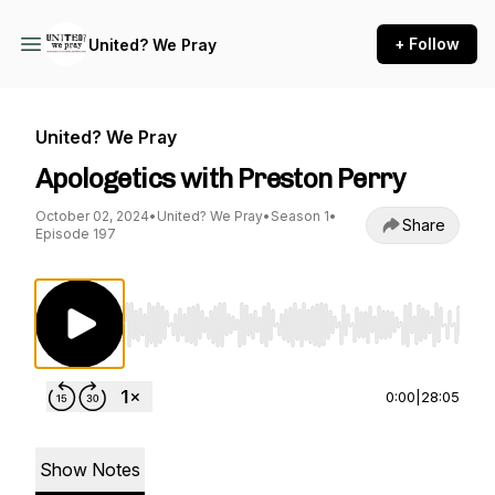
+ Follow
United? We Pray
United? We Pray
Apologetics with Preston Perry
October 02, 2024
•
United? We Pray
•
Season 1
•
Share
Episode 197
Use Left/Right to seek, Home/End to jump to st
0:00
|
28:05
Show Notes