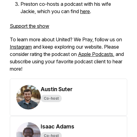
Preston co-hosts a podcast with his wife
Jackie, which you can find
here
.
Support the show
To learn more about
United? We Pray,
follow us on
Instagram
and keep exploring our website. Please
consider rating the podcast on
Apple Podcasts
, and
subscribe using your favorite podcast client to hear
more!
Austin Suter
Co-host
Isaac Adams
Co-host