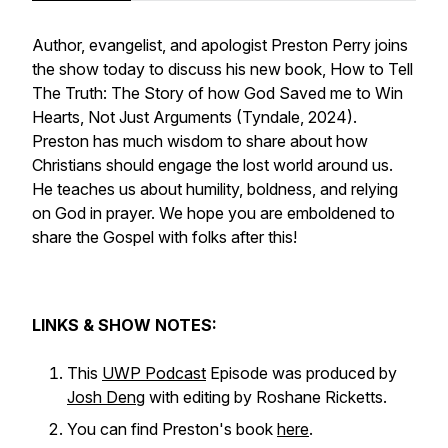
Author, evangelist, and apologist Preston Perry joins
the show today to discuss his new book,
How to Tell
The Truth: The Story of how God Saved me to Win
Hearts, Not Just Arguments
(Tyndale, 2024).
Preston has much wisdom to share about how
Christians should engage the lost world around us.
He teaches us about humility, boldness, and relying
on God in prayer. We hope you are emboldened to
share the Gospel with folks after this!
LINKS & SHOW NOTES:
This
UWP Podcast
Episode was produced by
Josh Deng
with editing by Roshane Ricketts.
You can find Preston's book
here
.