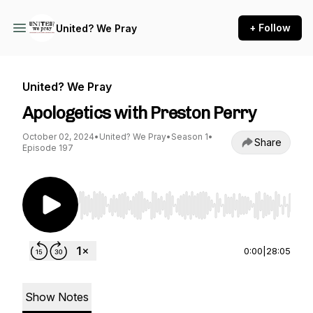
+ Follow
United? We Pray
United? We Pray
Apologetics with Preston Perry
October 02, 2024
•
United? We Pray
•
Season 1
•
Share
Episode 197
Use Left/Right to seek, Home/End to jump to st
0:00
|
28:05
Show Notes