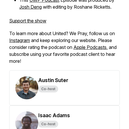
This
UWP Podcast
Episode was produced by
Josh Deng
with editing by Roshane Ricketts.
Support the show
To learn more about
United? We Pray,
follow us on
Instagram
and keep exploring our website. Please
consider rating the podcast on
Apple Podcasts
, and
subscribe using your favorite podcast client to hear
more!
Austin Suter
Co-host
Isaac Adams
Co-host