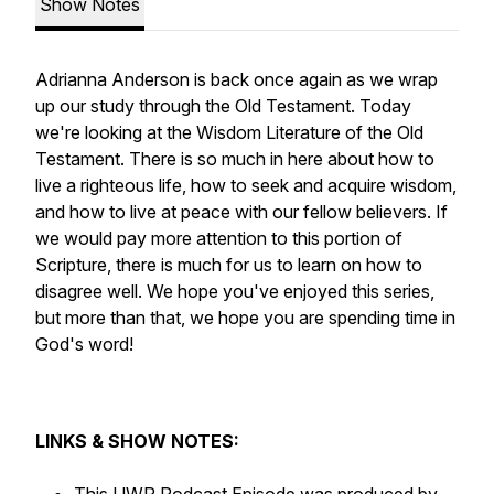
Show Notes
Adrianna Anderson is back once again as we wrap
up our study through the Old Testament. Today
we're looking at the Wisdom Literature of the Old
Testament. There is so much in here about how to
live a righteous life, how to seek and acquire wisdom,
and how to live at peace with our fellow believers. If
we would pay more attention to this portion of
Scripture, there is much for us to learn on how to
disagree well. We hope you've enjoyed this series,
but more than that, we hope you are spending time in
God's word!
LINKS & SHOW NOTES: