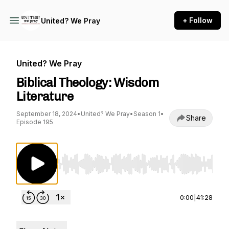
+ Follow
United? We Pray
United? We Pray
Biblical Theology: Wisdom
Literature
September 18, 2024
•
United? We Pray
•
Season 1
•
Share
Episode 195
Use Left/Right to seek, Home/End to jump to st
0:00
|
41:28