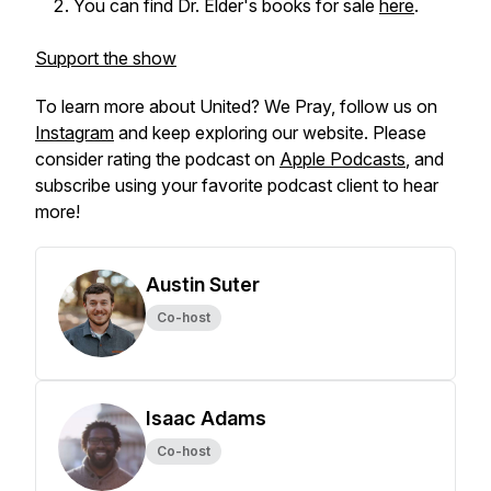
You can find Dr. Elder's books for sale
here
.
Support the show
To learn more about
United? We Pray,
follow us on
Instagram
and keep exploring our website. Please
consider rating the podcast on
Apple Podcasts
, and
subscribe using your favorite podcast client to hear
more!
Austin Suter
Co-host
Isaac Adams
Co-host