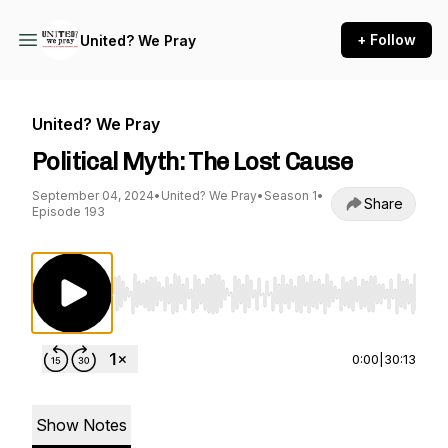
+ Follow
United? We Pray
United? We Pray
Political Myth: The Lost Cause
September 04, 2024
•
United? We Pray
•
Season 1
•
Share
Episode 193
Use Left/Right to seek, Home/End to jump to st
0:00
|
30:13
Show Notes