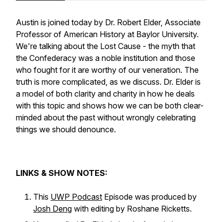
Austin is joined today by Dr. Robert Elder, Associate
Professor of American History at Baylor University.
We're talking about the Lost Cause - the myth that
the Confederacy was a noble institution and those
who fought for it are worthy of our veneration. The
truth is more complicated, as we discuss. Dr. Elder is
a model of both clarity and charity in how he deals
with this topic and shows how we can be both clear-
minded about the past without wrongly celebrating
things we should denounce.
LINKS & SHOW NOTES:
This
UWP Podcast
Episode was produced by
Josh Deng
with editing by Roshane Ricketts.